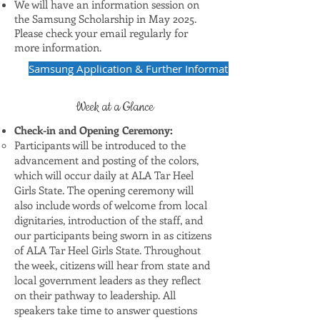
We will have an information session on
the Samsung Scholarship in May 2025.
Please check your email regularly for
more information.
Samsung Application & Further Information
Week at a Glance
Check-in and Opening Ceremony:
Participants will be introduced to the
advancement and posting of the colors,
which will occur daily at ALA Tar Heel
Girls State. The opening ceremony will
also include words of welcome from local
dignitaries, introduction of the staff, and
our participants being sworn in as citizens
of ALA Tar Heel Girls State. Throughout
the week, citizens will hear from state and
local government leaders as they reflect
on their pathway to leadership. All
speakers take time to answer questions