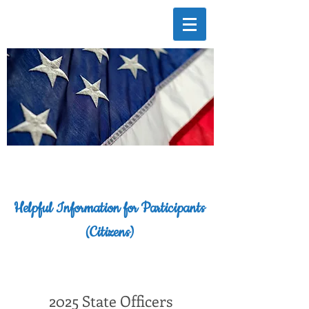
Helpful Information for Participants
(Citizens)
2025 State Officers