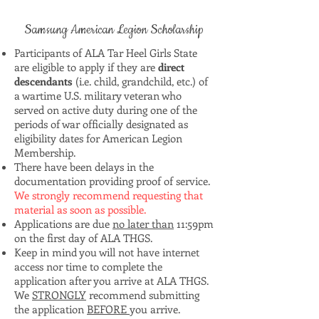
Samsung American Legion Scholarship
Participants of ALA Tar Heel Girls State
are eligible to apply if they are
direct
descendants
(i.e. child, grandchild, etc.) of
a wartime U.S. military veteran who
served on active duty during one of the
periods of war officially designated as
eligibility dates for American Legion
Membership.
There have been delays in the
documentation providing proof of service.
We strongly recommend requesting that
material as soon as possible.
Applications are due
no later than
11:59pm
on the first day of ALA THGS.
Keep in mind you will not have internet
access nor time to complete the
application after you arrive at ALA THGS.
We
STRONGLY
recommend submitting
the application
BEFORE
you arrive.