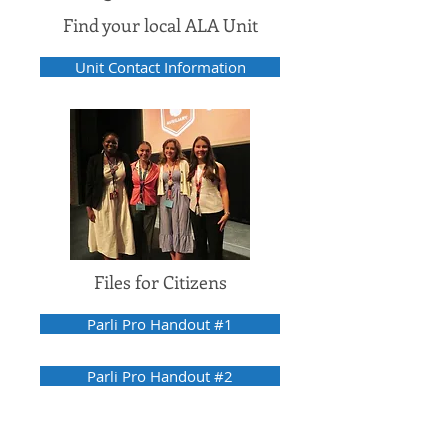
Find your local ALA Unit
Unit Contact Information
Files for Citizens
Parli Pro Handout #1
Parli Pro Handout #2